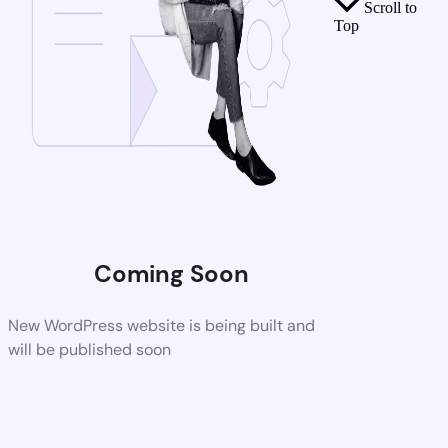
Scroll to
Top
Coming Soon
New WordPress website is being built and
will be published soon